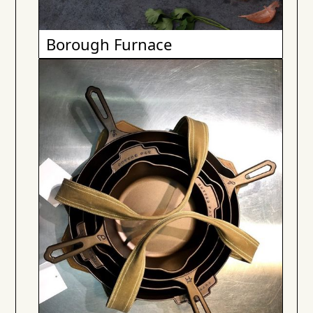
Borough Furnace