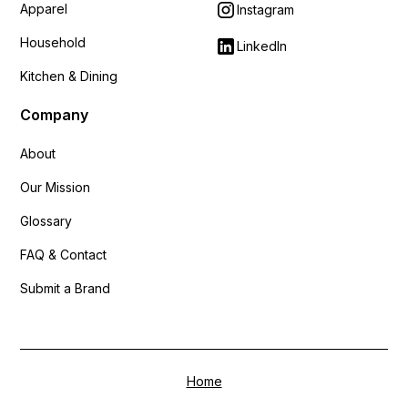
Apparel
Instagram
Household
LinkedIn
Kitchen & Dining
Company
About
Our Mission
Glossary
FAQ & Contact
Submit a Brand
Home