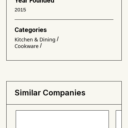
Year Founded
2015
Categories
/
Kitchen & Dining
/
Cookware
Similar Companies