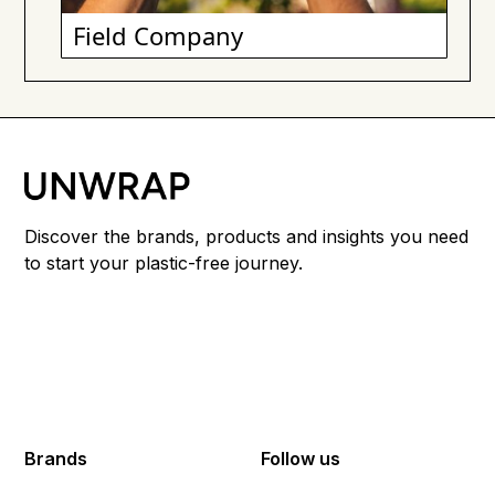
Field Company
Discover the brands, products and insights you need
to start your plastic-free journey.
Brands
Follow us