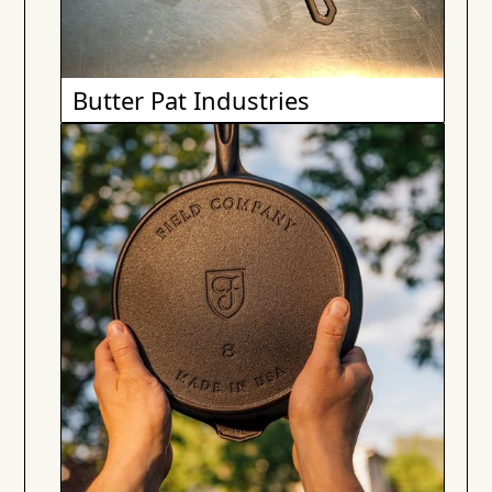
Butter Pat Industries