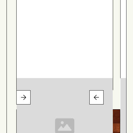
Stargazer