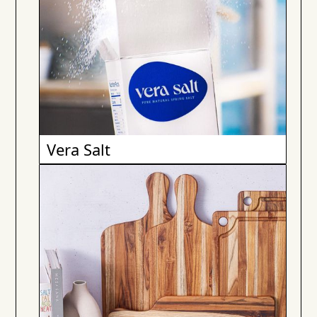
Vera Salt