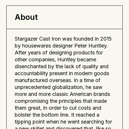
allow cast iron cookware to improve with age,
developing a natural non-stick surface.
About
Stargazer Cast Iron was founded in 2015
by housewares designer Peter Huntley.
After years of designing products for
other companies, Huntley became
disenchanted by the lack of quality and
accountability present in modern goods
manufactured overseas. In a time of
unprecedented globalization, he saw
more and more classic American brands
compromising the principles that made
them great, in order to cut costs and
bolster the bottom line. It reached a
tipping point when he went searching for
a new skillet and discovered that, like so