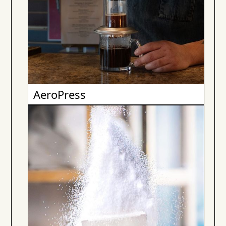
AeroPress