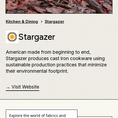
Kitchen & Dining
Stargazer
Stargazer
American made from beginning to end,
Stargazer produces cast iron cookware using
sustainable production practices that minimize
their environmental footprint.
→ Visit Website
Explore the world of fabrics and