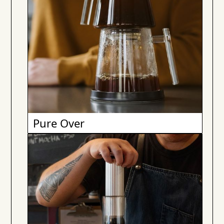
Pure Over