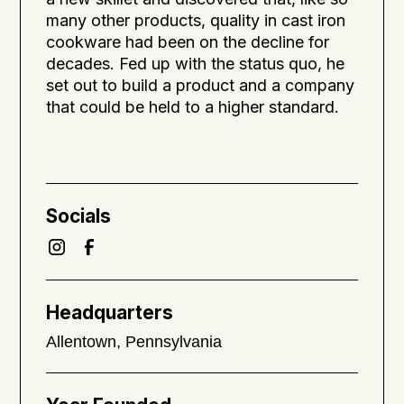
many other products, quality in cast iron
cookware had been on the decline for
decades. Fed up with the status quo, he
set out to build a product and a company
that could be held to a higher standard.
Socials
Headquarters
Allentown, Pennsylvania