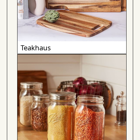
Teakhaus