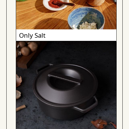
Only Salt