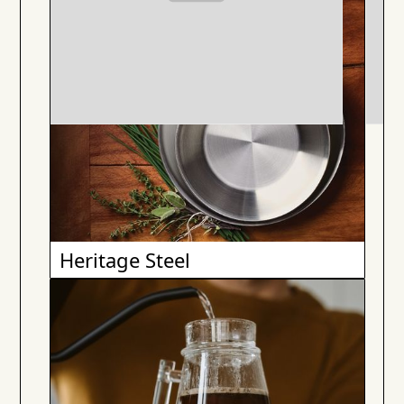
Heritage Steel