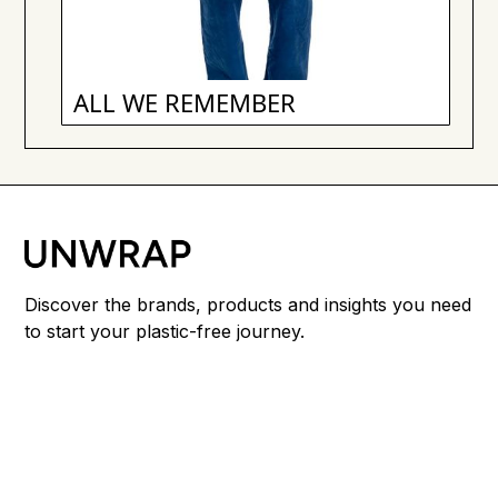
ALL WE REMEMBER
Discover the brands, products and insights you need
to start your plastic-free journey.