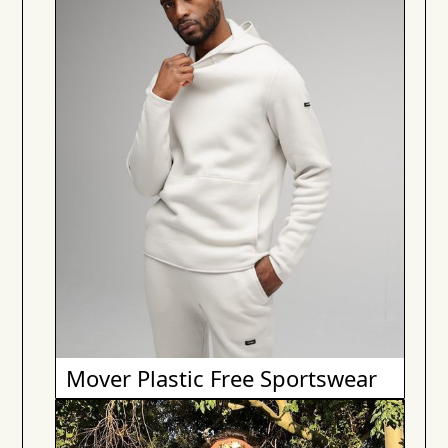
Mover Plastic Free Sportswear