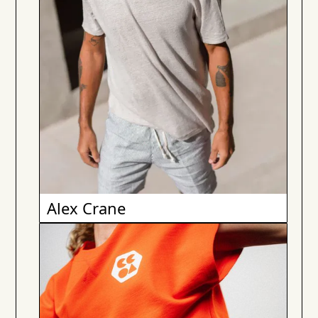
Alex Crane