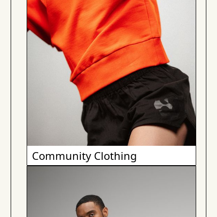
Community Clothing