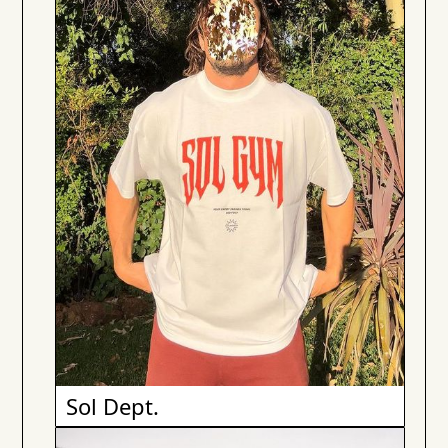
Sol Dept.