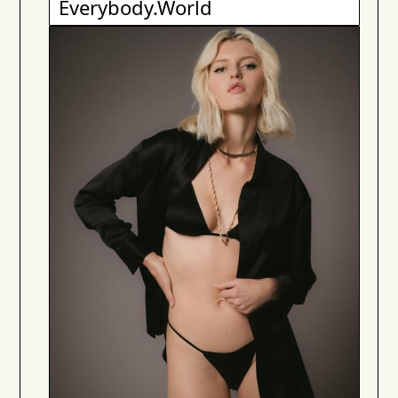
Everybody.World