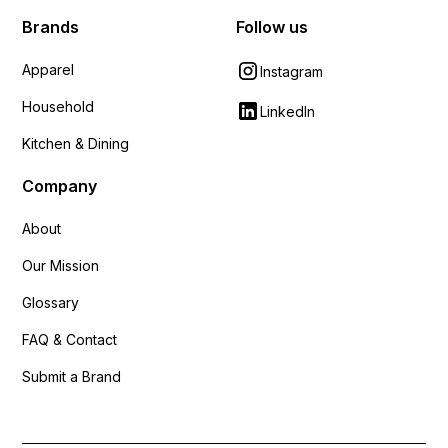
Brands
Follow us
Apparel
Instagram
Household
LinkedIn
Kitchen & Dining
Company
About
Our Mission
Glossary
FAQ & Contact
Submit a Brand