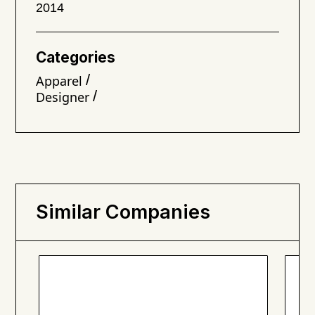
2014
Categories
/
Apparel
/
Designer
Similar Companies