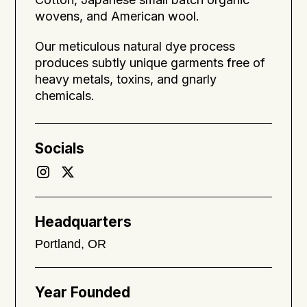
wovens, and American wool.
Our meticulous natural dye process
produces subtly unique garments free of
heavy metals, toxins, and gnarly
chemicals.
Socials
Headquarters
Portland, OR
Year Founded