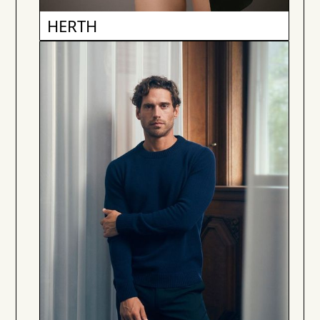
HERTH