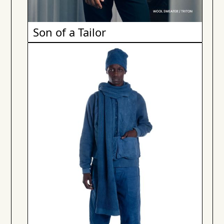
Son of a Tailor