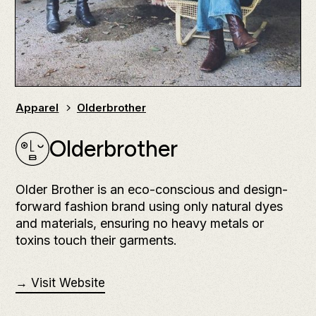
Apparel
Olderbrother
Olderbrother
Older Brother is an eco-conscious and design-
forward fashion brand using only natural dyes
and materials, ensuring no heavy metals or
toxins touch their garments.
→ Visit Website