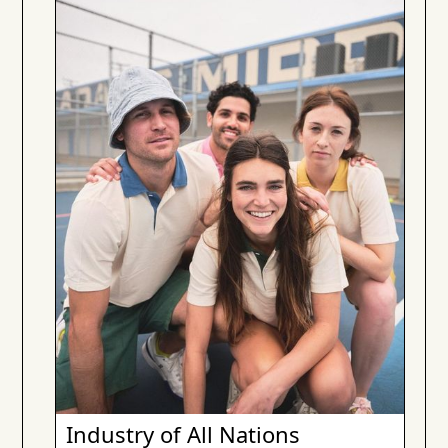
Industry of All Nations