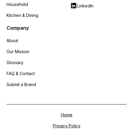
Household
LinkedIn
Kitchen & Dining
Company
About
Our Mission
Glossary
FAQ & Contact
Submit a Brand
Home
Privacy Policy