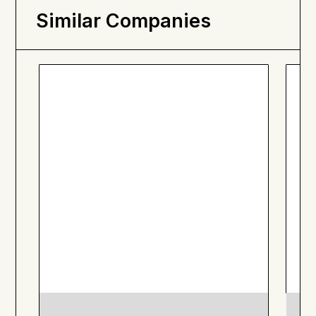
Similar Companies
SOL Organics