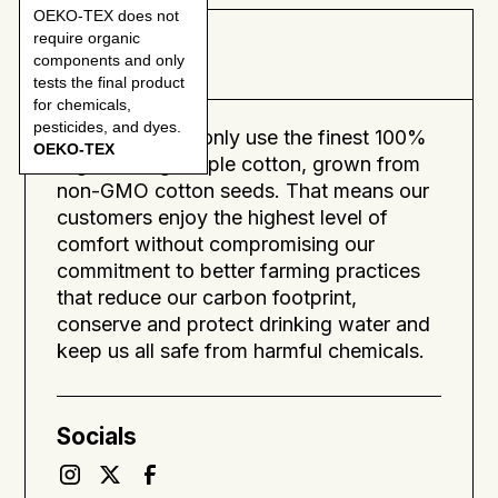
OEKO-TEX does not
require organic
About
components and only
tests the final product
for chemicals,
pesticides, and dyes.
SOL means we only use the finest 100%
OEKO-TEX
organic long-staple cotton, grown from
non-GMO cotton seeds. That means our
customers enjoy the highest level of
comfort without compromising our
commitment to better farming practices
that reduce our carbon footprint,
conserve and protect drinking water and
keep us all safe from harmful chemicals.
Socials