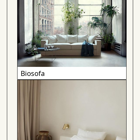
Biosofa