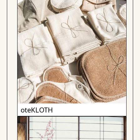
oteKLOTH