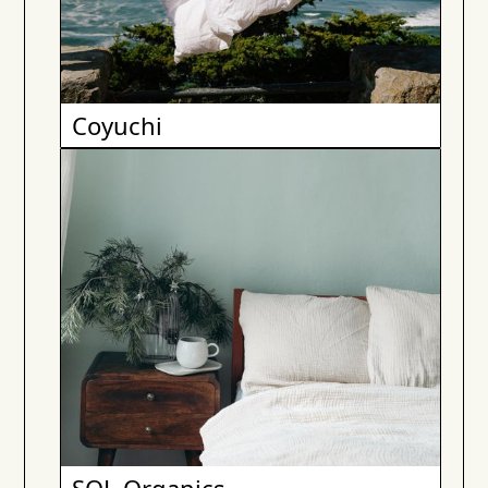
Coyuchi