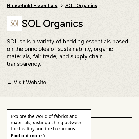
Household Essentials
SOL Organics
SOL Organics
SOL sells a variety of bedding essentials based
on the principles of sustainability, organic
materials, fair trade, and supply chain
transparency.
→ Visit Website
Explore the world of fabrics and
materials, distinguishing between
Health & Safety
the healthy and the hazardous.
Find out more