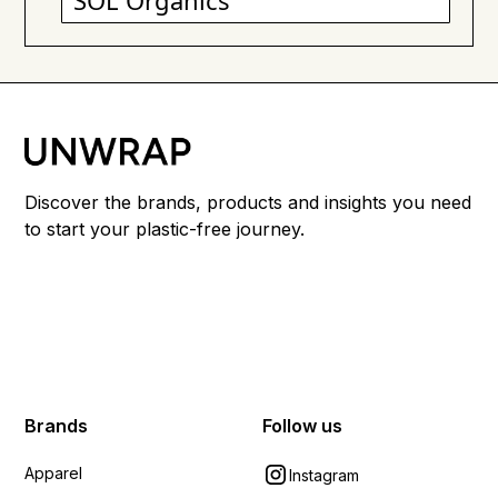
SOL Organics
Discover the brands, products and insights you need
to start your plastic-free journey.
Brands
Follow us
Apparel
Instagram