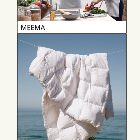
MEEMA