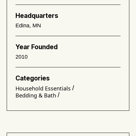
Headquarters
Edina, MN
Year Founded
2010
Categories
/
Household Essentials
/
Bedding & Bath