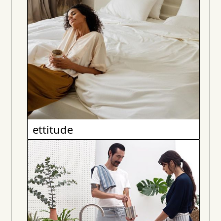
ettitude