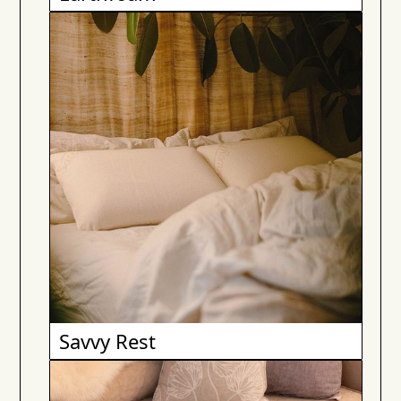
Savvy Rest