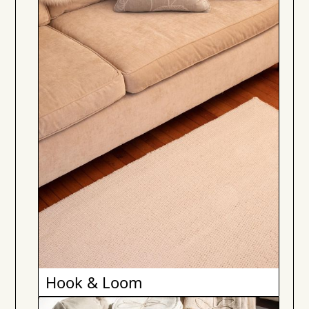
Hook & Loom