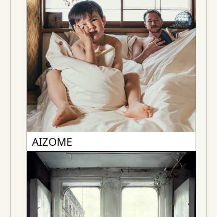
AIZOME