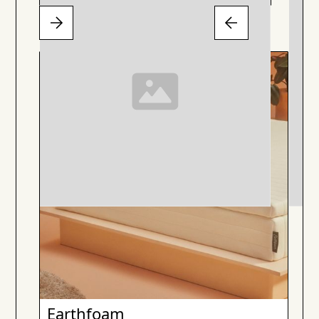
Earthfoam