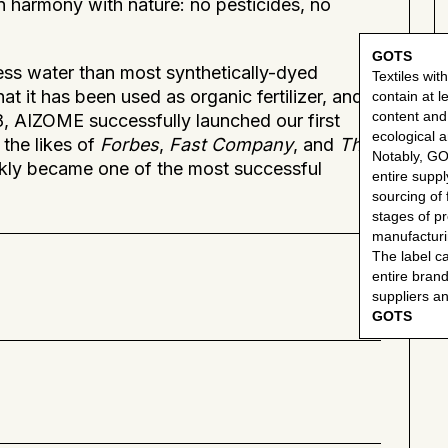
 in harmony with nature: no pesticides, no
GOTS
less water than most synthetically-dyed
Textiles with
hat it has been used as organic fertilizer, and
contain at 
content an
18, AIZOME successfully launched our first
ecological an
the likes of
Forbes
,
Fast Company
, and
The
Notably, G
kly became one of the most successful
entire suppl
sourcing of f
stages of p
manufacturin
The label c
entire brand
suppliers a
GOTS