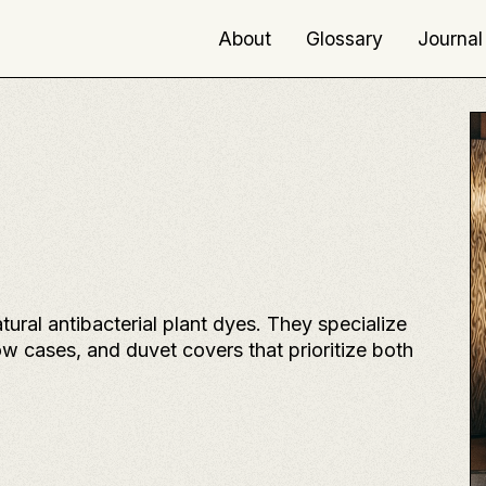
About
Glossary
Journal
ral antibacterial plant dyes. They specialize
ow cases, and duvet covers that prioritize both