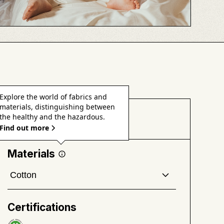
Explore the world of fabrics and
materials, distinguishing between
Health & Safety
the healthy and the hazardous.
Find out more
Materials
Cotton
A soft, breathable, absorbent, and versatile natural
fiber grown from the fluffy bolls of cotton plants.
Certifications
Good to know
: Conventional cotton is one of the