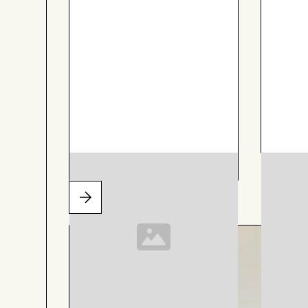
AIZOME