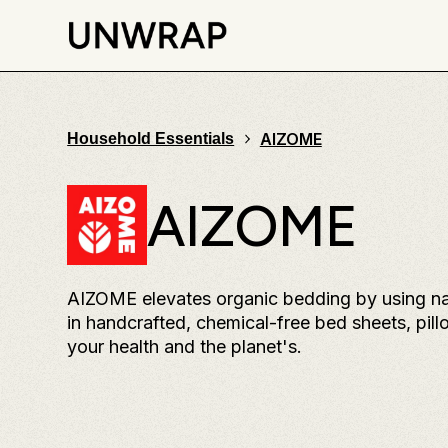
AIZOME
Household Essentials
AIZOME
AIZOME elevates organic bedding by using natu
in handcrafted, chemical-free bed sheets, pill
your health and the planet's.