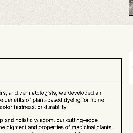
eers, and dermatologists, we developed an
e benefits of plant-based dyeing for home
olor fastness, or durability.
p and holistic wisdom, our cutting-edge
the pigment and properties of medicinal plants,