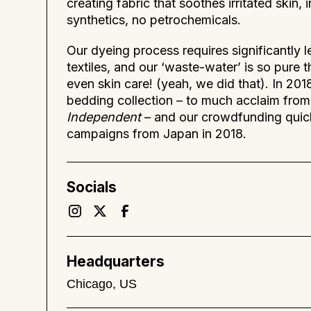
creating fabric that soothes irritated skin,
synthetics, no petrochemicals.
Our dyeing process requires significantly 
textiles, and our ‘waste-water’ is so pure t
even skin care! (yeah, we did that). In 20
bedding collection – to much acclaim from 
Independent
– and our crowdfunding quic
campaigns from Japan in 2018.
Socials
Headquarters
Chicago, US