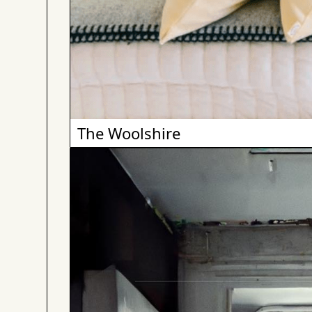
The Woolshire