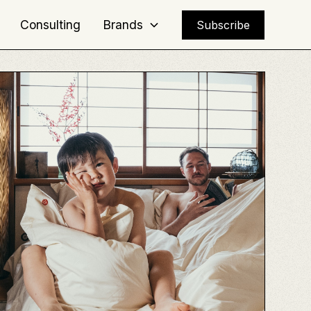
Consulting
Brands
Subscribe