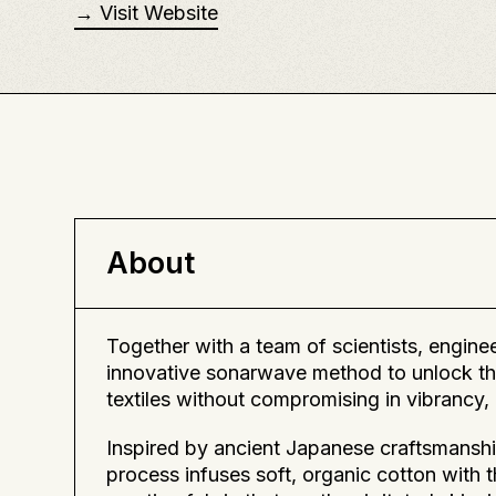
→ Visit Website
About
Together with a team of scientists, engin
innovative sonarwave method to unlock th
textiles without compromising in vibrancy, c
Inspired by ancient Japanese craftsmanshi
process infuses soft, organic cotton with 