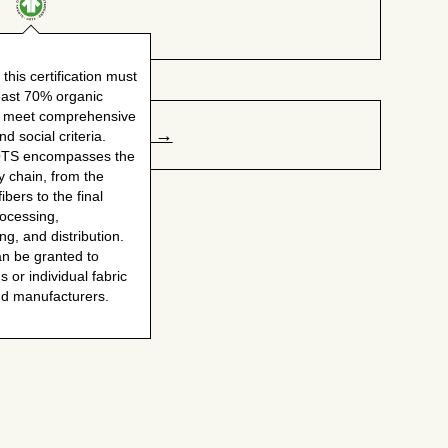
world's dirtiest crops as cultivation heavily relies
on pesticides, herbicides (glyphosate), and
fertilizers, raising concerns about environmental
 this certification must
pollution, soil health, and potential health risks for
least 70% organic
farmers and consumers. This is why some brands
d meet comprehensive
and consumers push for "100% organic cotton."
Claim your page →
d social criteria.
Organic cotton skips the harsh chemicals, making it
OTS encompasses the
a more eco-friendly and healthier choice.
y chain, from the
ibers to the final
rocessing,
g, and distribution.
an be granted to
s or individual fabric
nd manufacturers.