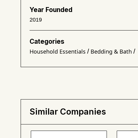
Year Founded
2019
Categories
/
/
Household Essentials
Bedding & Bath
Similar Companies