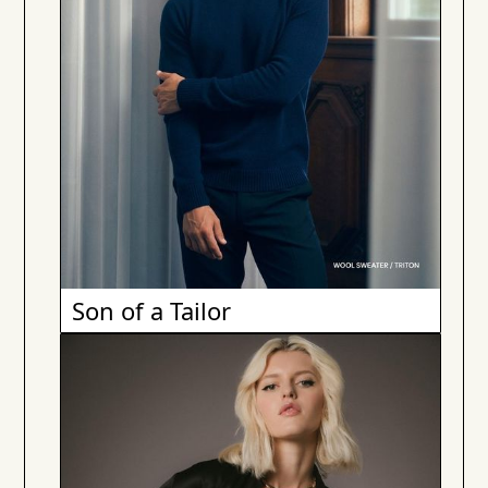
Son of a Tailor