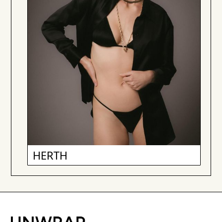
HERTH