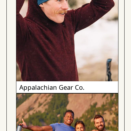
Appalachian Gear Co.