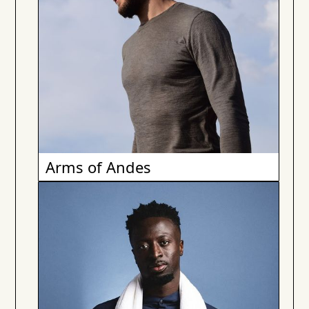
Arms of Andes