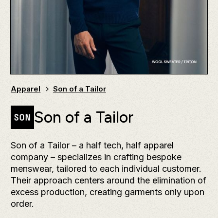
Apparel
Son of a Tailor
Son of a Tailor
Son of a Tailor – a half tech, half apparel
company – specializes in crafting bespoke
menswear, tailored to each individual customer.
Their approach centers around the elimination of
excess production, creating garments only upon
order.