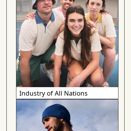
Industry of All Nations