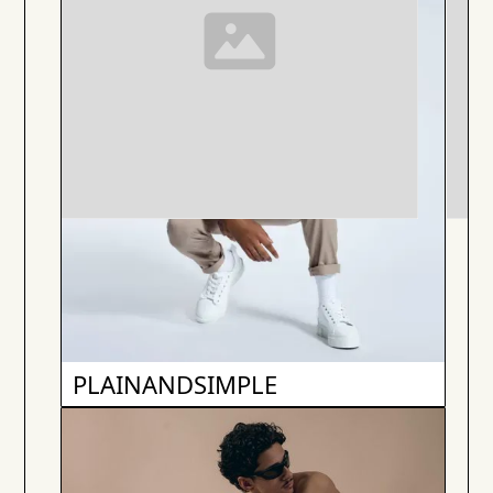
PLAINANDSIMPLE