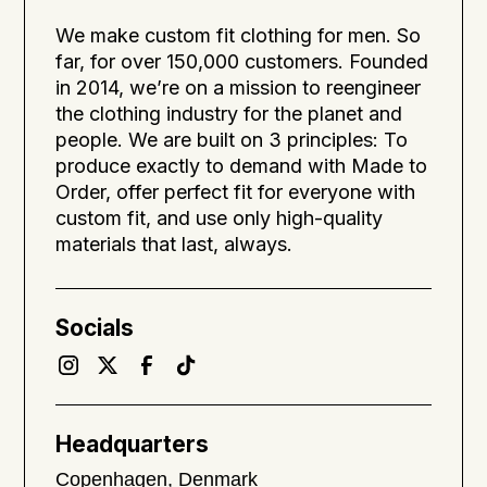
We make custom fit clothing for men. So
far, for over 150,000 customers. Founded
in 2014, we’re on a mission to reengineer
the clothing industry for the planet and
people. We are built on 3 principles: To
produce exactly to demand with Made to
Order, offer perfect fit for everyone with
custom fit, and use only high-quality
materials that last, always.
Socials
Headquarters
Copenhagen, Denmark