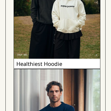
Healthiest Hoodie