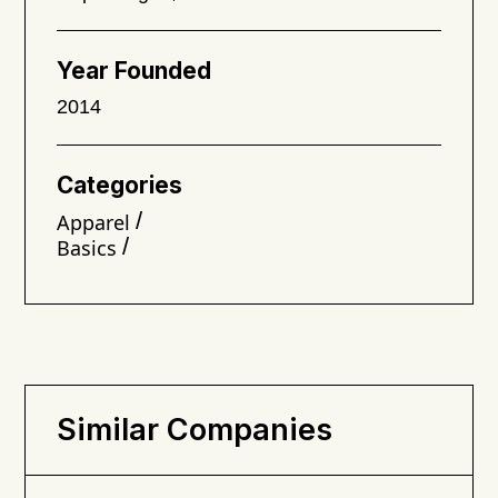
Year Founded
2014
Categories
/
Apparel
/
Basics
Similar Companies