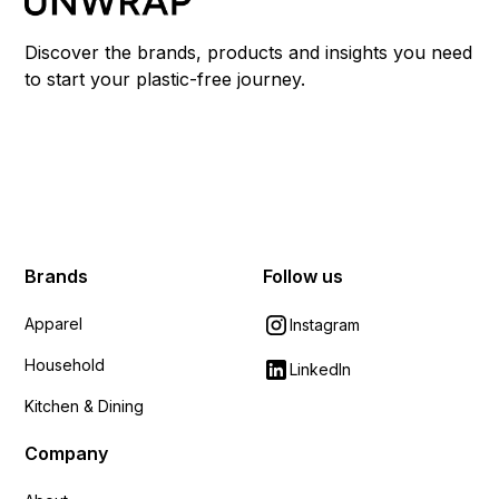
Discover the brands, products and insights you need
to start your plastic-free journey.
Brands
Follow us
Apparel
Instagram
Household
LinkedIn
Kitchen & Dining
Company