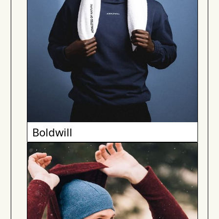
Boldwill